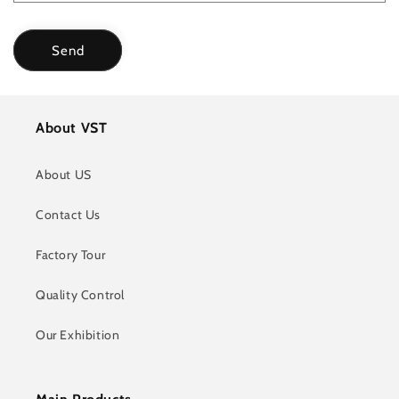
Send
About VST
About US
Contact Us
Factory Tour
Quality Control
Our Exhibition