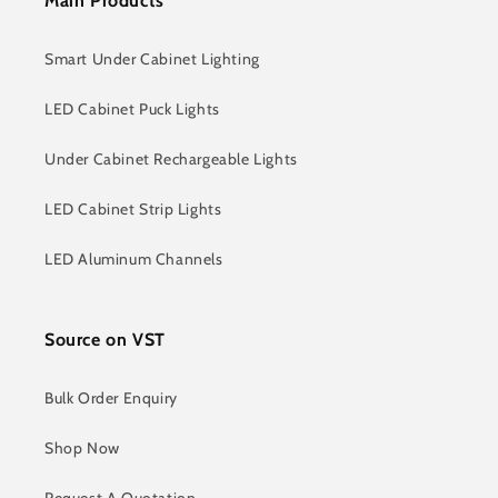
Main Products
Smart Under Cabinet Lighting
LED Cabinet Puck Lights
Under Cabinet Rechargeable Lights
LED Cabinet Strip Lights
LED Aluminum Channels
Source on VST
Bulk Order Enquiry
Shop Now