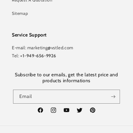
Request A Quotation
Sitemap
Service Support
E-mail: marketing@vstled.com
Tel:
+1-949-656-9926
Subscribe to our emails, get the latest price and
products informations
Email
Facebook
Instagram
YouTube
Twitter
Pinterest