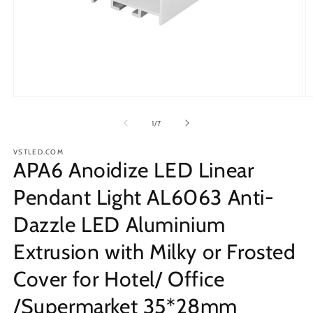
Open
O
media
m
1
2
of
1
/
7
in
in
modal
m
VSTLED.COM
APA6 Anoidize LED Linear
Pendant Light AL6063 Anti-
Dazzle LED Aluminium
Extrusion with Milky or Frosted
Cover for Hotel/ Office
/Supermarket 35*28mm