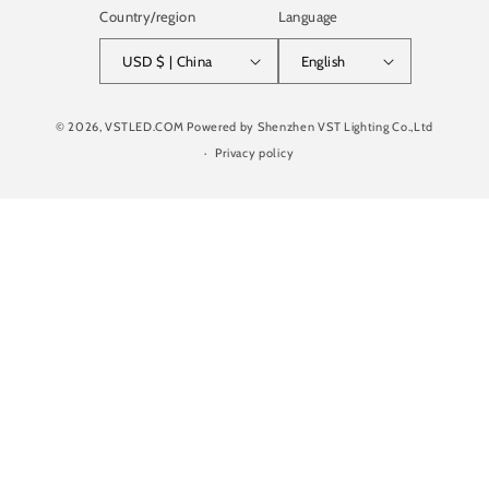
Country/region
Language
USD $ | China
English
Payment
© 2026,
VSTLED.COM
Powered by Shenzhen VST Lighting Co.,Ltd
methods
Privacy policy