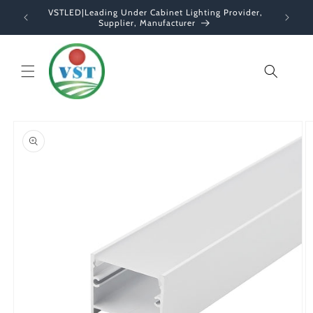
Skip to
VSTLED|Leading Under Cabinet Lighting Provider,
content
Supplier, Manufacturer
Cart
Skip to
product
information