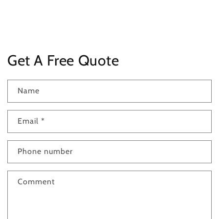
Get A Free Quote
Name
Email
*
Phone number
Comment