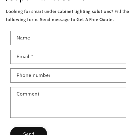
Looking for smart under cabinet lighting solutions? Fill the
following form. Send message to Get A Free Quote.
C
Name
o
n
Email
*
t
a
c
Phone number
t
f
Comment
o
r
m
Send