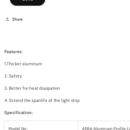
Share
Features:
1.Thicker aluminum
2. Safety
3. Better for heat dissipation
4. Extend the spanlife of the light strip
Specification:
Model No.
APA6 Aluminum Profile L