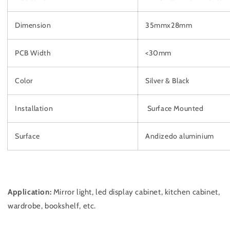
Dimension
35mmx28mm
PCB Width
<30mm
Color
Silver & Black
Installation
Surface Mounted
Surface
Andizedo aluminium
Application:
Mirror light, led display cabinet, kitchen cabinet,
wardrobe, bookshelf, etc.